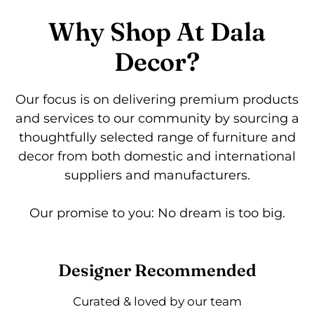
Why Shop At Dala
Decor?
Our focus is on delivering premium products
and services to our community by sourcing a
thoughtfully selected range of furniture and
decor from both domestic and international
suppliers and manufacturers.
Our promise to you: No dream is too big.
Designer Recommended
Curated & loved by our team