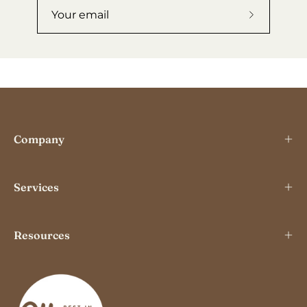
Subscribe
to
Our
Newslette
Company
Services
Resources