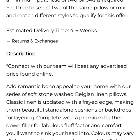
Feel free to select two of the same pillow or mix
and match different styles to qualify for this offer.
Estimated Delivery Time: 4-6 Weeks
→ Returns & Exchanges
Description
"Connect with our team will beat any advertised
price found online."
Add romantic boho appeal to your home with our
series of soft stone washed Belgian linen pillows.
Classic linen is updated with a frayed edge, making
them beautiful standalone cushions or backdrops
for layering. Complete with a premium feather
down filler for fabulous fluff factor and comfort
you'll want to sink your head into. Colours may vary