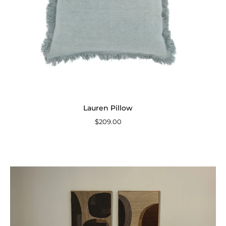
Lauren Pillow
$209.00