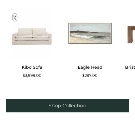
Kibo
Eagle
Sofa
Head
Kibo Sofa
Eagle Head
Bris
$3,999.00
$297.00
Shop Collection