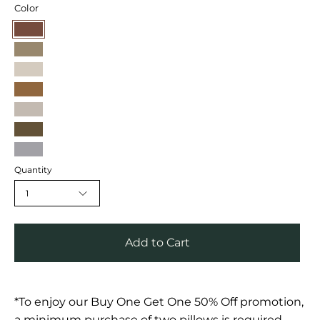
Color
Mocha
Mink
Chambray
Hazelnut
Oat
Shadow
Sand
Quantity
1
Add to Cart
*To enjoy our Buy One Get One 50% Off promotion,
a minimum purchase of two pillows is required.