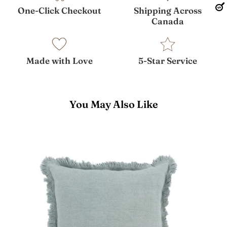
One-Click Checkout
Shipping Across
Canada
Made with Love
5-Star Service
You May Also Like
Lauren
Pillow