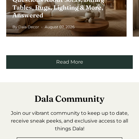
Tables, Rugs, Lighting & More,
Answered
By Dala Decor
August 07, 2026
Read More
Dala Community
Join our vibrant community to keep up to date,
receive sneak peeks, and exclusive access to all
things Dala!