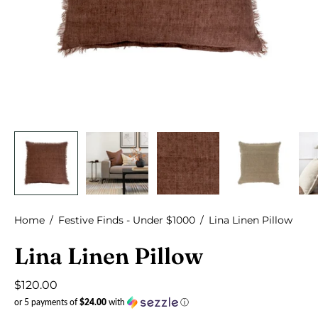
Home
/
Festive Finds - Under $1000
/
Lina Linen Pillow
Lina Linen Pillow
$120.00
or 5 payments of
$24.00
with
ⓘ