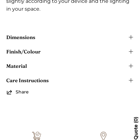
slightly according to your device and the lighting
in your space.
Dimensions
Finish/Colour
Material
Care Instructions
Share
0
Quote