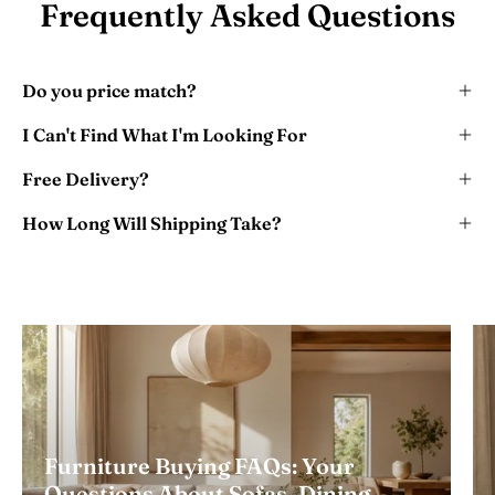
Frequently Asked Questions
Do you price match?
I Can't Find What I'm Looking For
Free Delivery?
How Long Will Shipping Take?
Furniture Buying FAQs: Your
Questions About Sofas, Dining