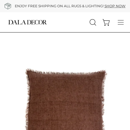
Skip
ENJOY FREE SHIPPING ON ALL RUGS & LIGHTING!
SHOP NOW
to
content
Open cart
Open
Op
search
nav
bar
me
Open
O
image
im
lightbox
li