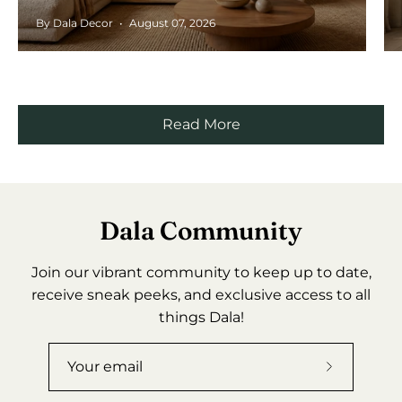
By Dala Decor
August 07, 2026
Read More
Dala Community
Join our vibrant community to keep up to date,
receive sneak peeks, and exclusive access to all
things Dala!
Subscribe
to