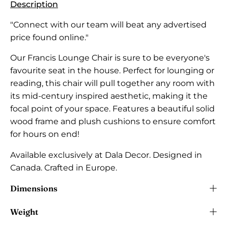
Description
"Connect with our team will beat any advertised
price found online."
Our Francis Lounge Chair is sure to be everyone's
favourite seat in the house. Perfect for lounging or
reading, this chair will pull together any room with
its mid-century inspired aesthetic, making it the
focal point of your space. Features a beautiful solid
wood frame and plush cushions to ensure comfort
for hours on end!
Available exclusively at Dala Decor.
Designed in
Canada. Crafted in Europe.
Dimensions
Weight