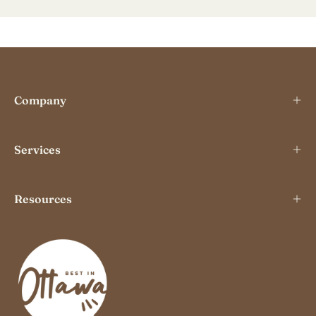
Our
Newslette
Company
Services
Resources