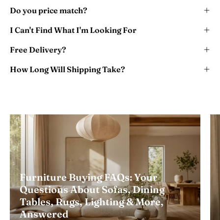
Do you price match?
I Can't Find What I'm Looking For
Free Delivery?
How Long Will Shipping Take?
Furniture Buying FAQs: Your
Questions About Sofas, Dining
Tables, Rugs, Lighting & More,
Answered