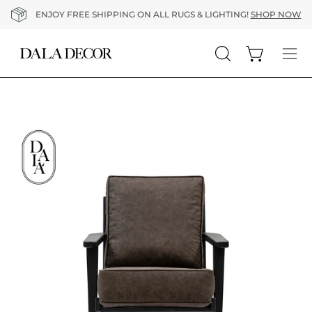
Skip
ENJOY FREE SHIPPING ON ALL RUGS & LIGHTING!
SHOP NOW
to
content
Open cart
Open
Op
search
nav
bar
me
Open
O
image
im
lightbox
li