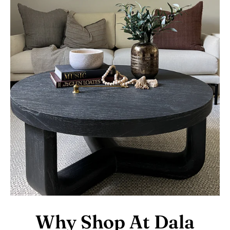
Why Shop At Dala