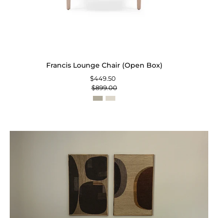
Francis Lounge Chair (Open Box)
$449.50
$899.00