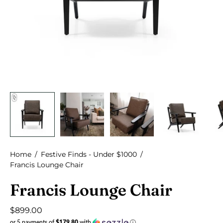
Home
/
Festive Finds - Under $1000
/
Francis Lounge Chair
Francis Lounge Chair
$899.00
or 5 payments of
$179.80
with
ⓘ