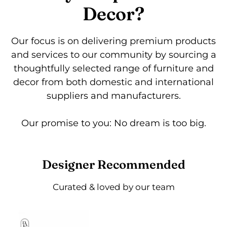
Decor?
Our focus is on delivering premium products
and services to our community by sourcing a
thoughtfully selected range of furniture and
decor from both domestic and international
suppliers and manufacturers.
Our promise to you: No dream is too big.
Designer Recommended
Curated & loved by our team
Kibo
Eagle