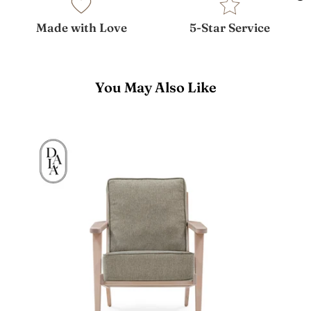
Made with Love
5-Star Service
You May Also Like
Francis
Lounge
Chair
(Open
Box)