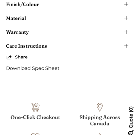
Finish/Colour
Material
Warranty
Care Instructions
Share
Download Spec Sheet
0
Quote
One-Click Checkout
Shipping Across
Canada