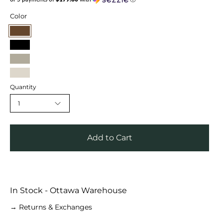
Color
Cognac
Black
Mint
Cream
Quantity
1
Add to Cart
In Stock - Ottawa Warehouse
→ Returns & Exchanges