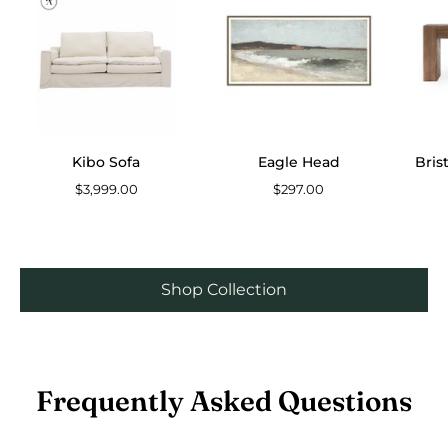
Sofa
Head
Kibo Sofa
Eagle Head
Bris
$3,999.00
$297.00
Shop Collection
Frequently Asked Questions