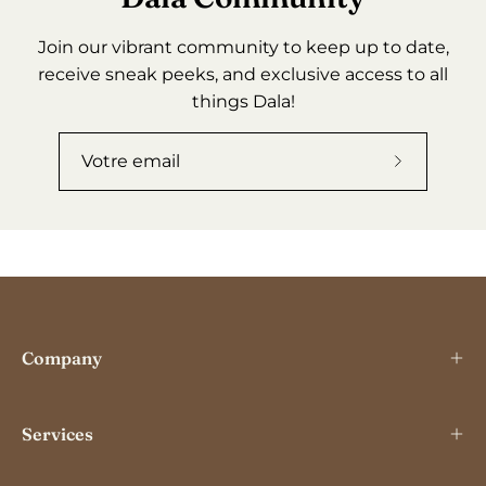
Join our vibrant community to keep up to date,
receive sneak peeks, and exclusive access to all
things Dala!
Abonnez-
vous
à
notre
newslette
Company
Services