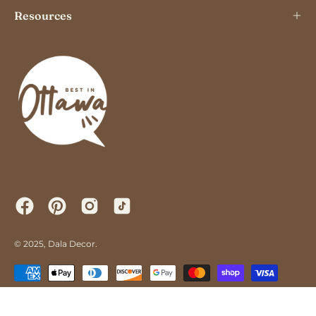
Resources
© 2025,
Dala Decor
.