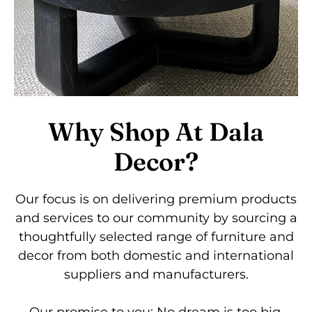
Why Shop At Dala
Decor?
Our focus is on delivering premium products
and services to our community by sourcing a
thoughtfully selected range of furniture and
decor from both domestic and international
suppliers and manufacturers.
Our promise to you: No dream is too big.