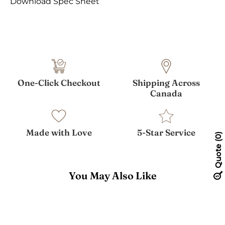
Download Spec Sheet
One-Click Checkout
Shipping Across
Canada
Made with Love
5-Star Service
0
Quote
You May Also Like
Theo
Desk