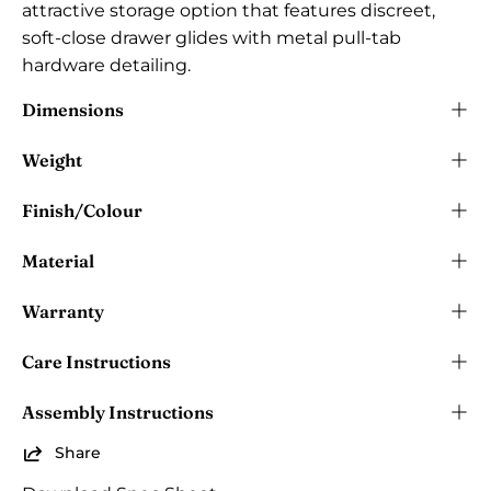
attractive storage option that features discreet,
soft-close drawer glides with metal pull-tab
hardware detailing.
Dimensions
Weight
Finish/Colour
Material
Warranty
Care Instructions
Assembly Instructions
Share