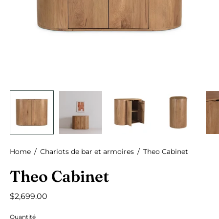
Home
/
Chariots de bar et armoires
/
Theo Cabinet
Theo Cabinet
$2,699.00
Quantité