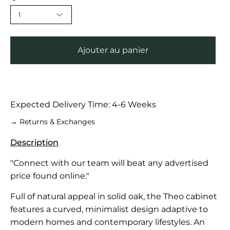
1
Ajouter au panier
Expected Delivery Time: 4-6 Weeks
→ Returns & Exchanges
Description
"Connect with our team will beat any advertised
price found online."
Full of natural appeal in solid oak, the Theo cabinet
features a curved, minimalist design adaptive to
modern homes and contemporary lifestyles. An