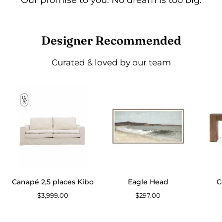
Designer Recommended
Curated & loved by our team
Canapé
Eagle
2,5
Head
places
Kibo
Canapé 2,5 places Kibo
Eagle Head
C
$3,999.00
$297.00