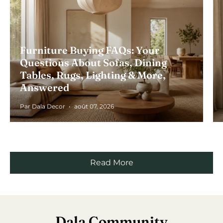
Furniture Buying FAQs: Your
Questions About Sofas, Dining
Tables, Rugs, Lighting & More,
Answered
Par Dala Decor
août 07, 2026
Read More
Dala Community