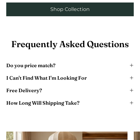
Shop Collection
Frequently Asked Questions
Do you price match?
I Can't Find What I'm Looking For
Free Delivery?
How Long Will Shipping Take?