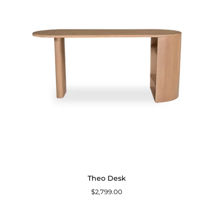
Theo Desk
$2,799.00