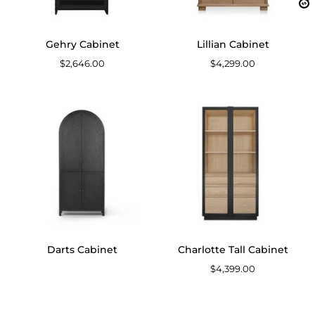
Gehry Cabinet
Lillian Cabinet
$2,646.00
$4,299.00
Darts
Charlotte
Cabinet
Tall
Cabinet
Darts Cabinet
Charlotte Tall Cabinet
$4,399.00