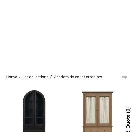
Home
/
Les collections
/
Chariots de bar et armoires
Gehry
Lillian
Cabinet
Cabinet
0
Quote