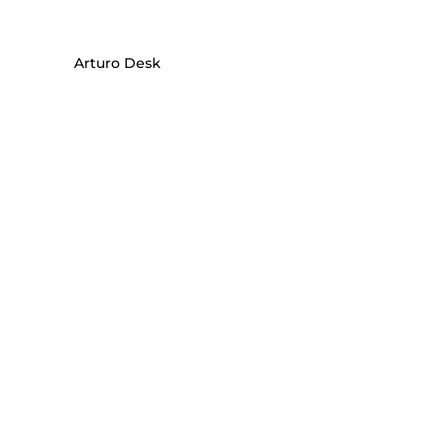
Arturo Desk