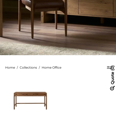
Home
/
Collections
/
Home Office
0
Quote
Arturo
Desk