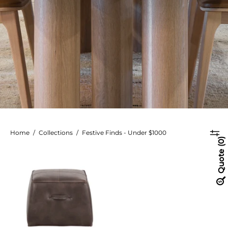
Home
/
Collections
/
Festive Finds - Under $1000
0
Aspen
Quote
Ottoman