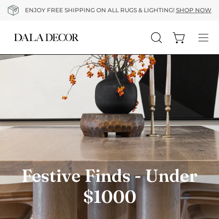
Skip
ENJOY FREE SHIPPING ON ALL RUGS & LIGHTING!
SHOP NOW
to
content
Open cart
Open
Op
search
nav
bar
me
Festive Finds - Under
$1000