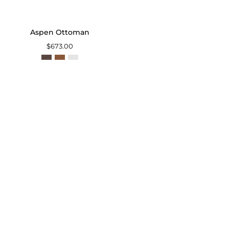
Aspen Ottoman
$673.00