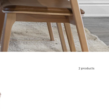
2 products