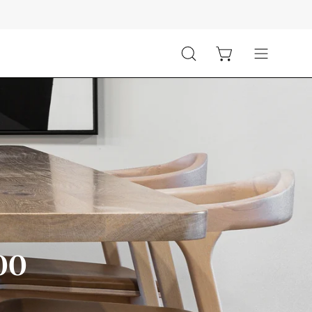
Open cart
Open
Open
search
navigation
bar
menu
000