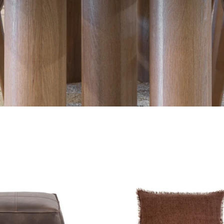
Aspen
Lina
Ottoman
Linen
Pillow