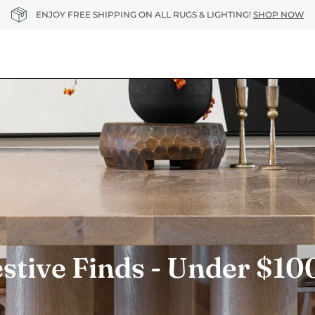
ENJOY FREE SHIPPING ON ALL RUGS & LIGHTING!
SHOP NOW
stive Finds - Under $1