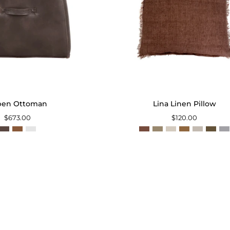
pen Ottoman
Lina Linen Pillow
$673.00
$120.00