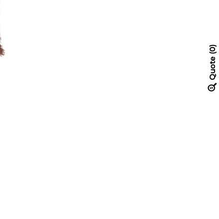
0
Quote