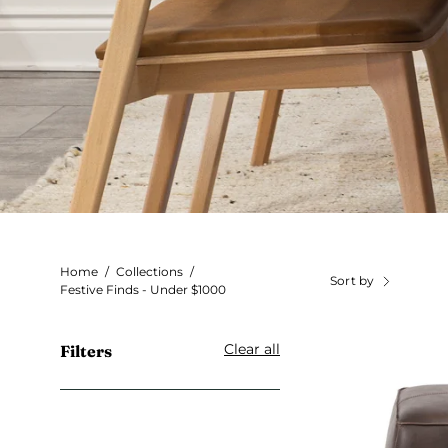
Home
/
Collections
/
Sort by
Festive Finds - Under $1000
Clear all
Filters