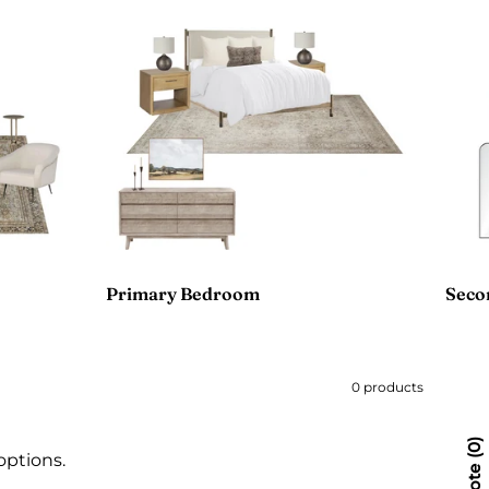
Primary Bedroom
Seco
0 products
0
options.