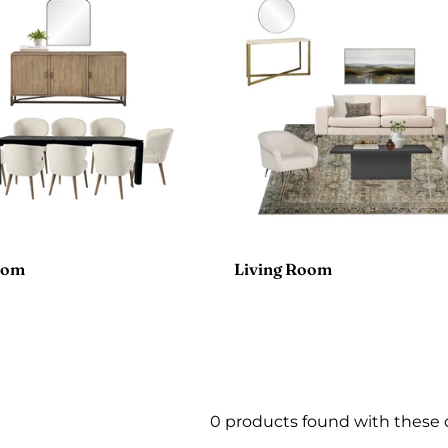
oom
Living Room
0 products found with these 