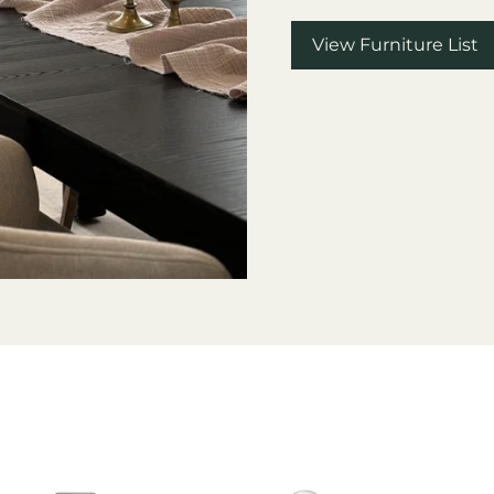
View Furniture List