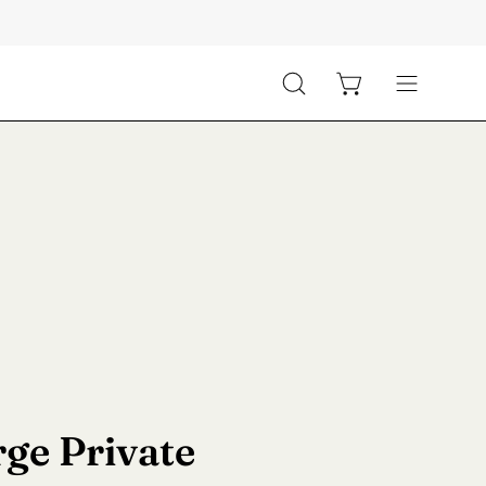
Open cart
Open
Open
search
navigation
bar
menu
ge Private