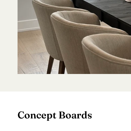
Concept Boards