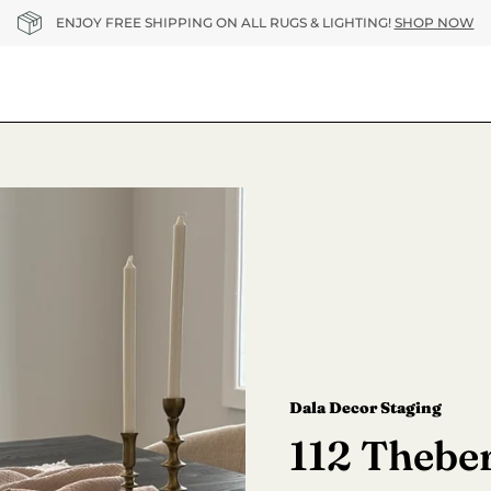
ENJOY FREE SHIPPING ON ALL RUGS & LIGHTING!
SHOP NOW
Dala Decor Staging
112 Theber