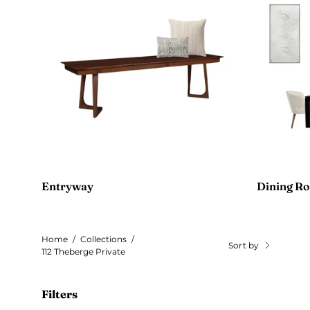
Entryway
Dining R
Home
/
Collections
/
Sort by
112 Theberge Private
Filters