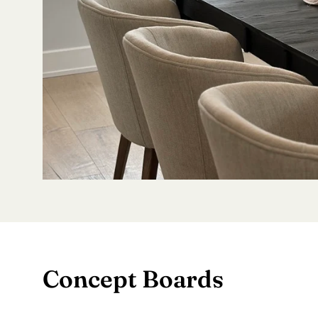
Concept Boards