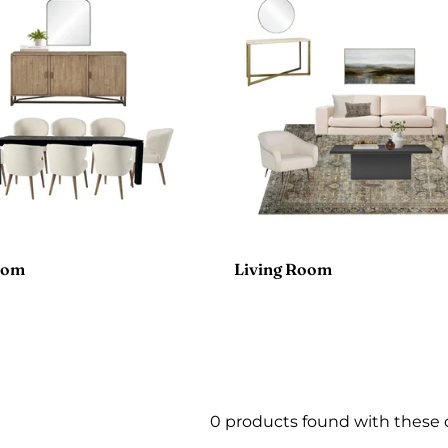
oom
Living Room
0 products found with these 