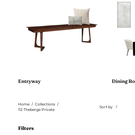
Entryway
Dining R
Home
/
Collections
/
Sort by
112 Theberge Private
Filters