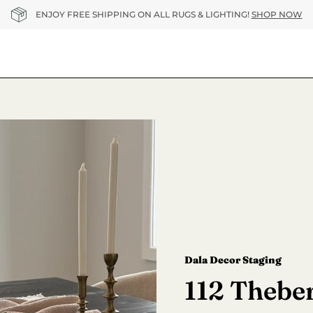
ENJOY FREE SHIPPING ON ALL RUGS & LIGHTING!
SHOP NOW
Dala Decor Staging
112 Theber