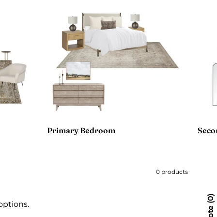
Primary Bedroom
Seco
0 products
0
options.