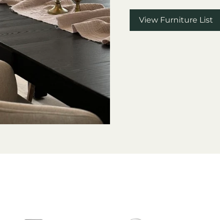
View Furniture List