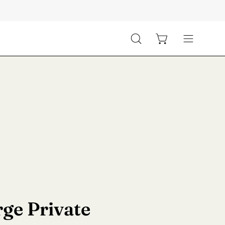
Open cart
Open
Open
search
navigation
bar
menu
ge Private