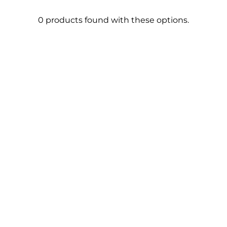
0 products found with these options.