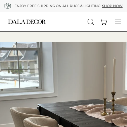
Skip
ENJOY FREE SHIPPING ON ALL RUGS & LIGHTING!
SHOP NOW
to
content
Open cart
Open
Op
search
nav
bar
me