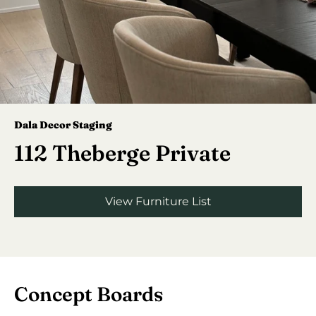
Dala Decor Staging
112 Theberge Private
View Furniture List
Concept Boards