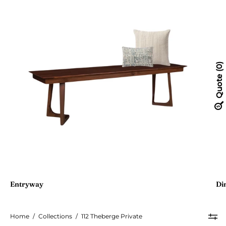
0
Quote
Entryway
Di
Home
/
Collections
/
112 Theberge Private